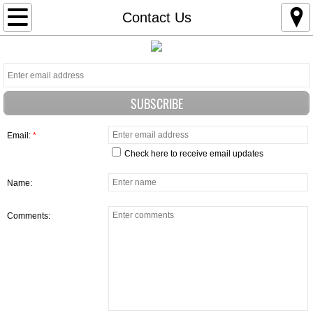
HOME
Contact Us
OUR MISSION
THE FIRST MC-1 HONOR RUN
Beneficiaries
Email:
*
Check here to receive email updates
WHY WE DO WHAT WE DO
Name:
Sponsors
Comments:
Events
GORDON BEESLEY RODEO WINNERS
IN THE NEWS