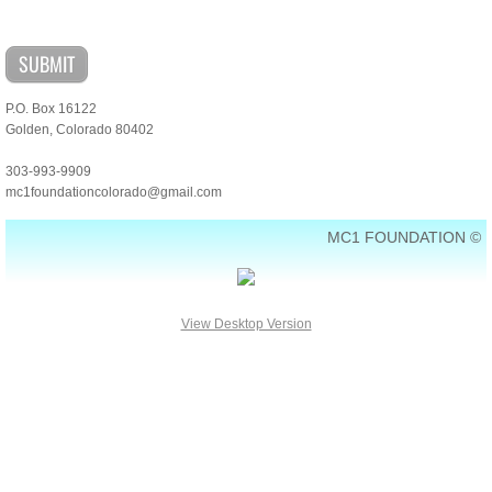
Contact Us
P.O. Box 16122
Golden, Colorado 80402
303-993-9909
mc1foundationcolorado@gmail.com
MC1 FOUNDATION ©
View Desktop Version