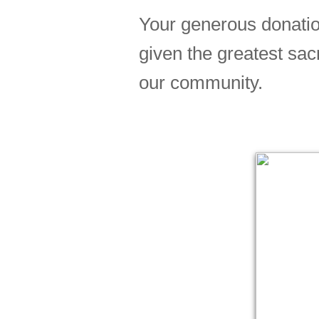
Your generous donatio
given the greatest sac
our community.