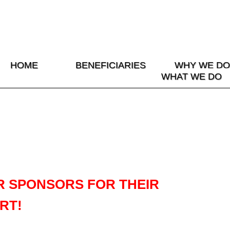
HOME
BENEFICIARIES
WHY WE DO
WHAT WE DO
R SPONSORS FOR THEIR
RT!