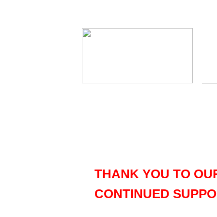
THANK YOU TO OU
CONTINUED SUPPO