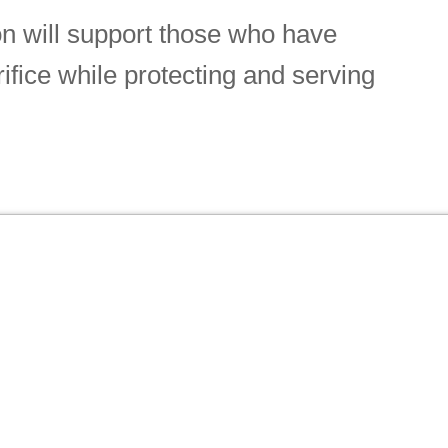
n will support those who have
rifice while protecting and serving