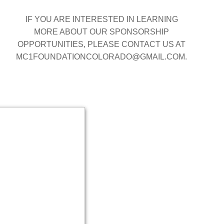
IF YOU ARE INTERESTED IN LEARNING
MORE ABOUT OUR SPONSORSHIP
OPPORTUNITIES, PLEASE CONTACT US AT
MC1FOUNDATIONCOLORADO@GMAIL.COM.