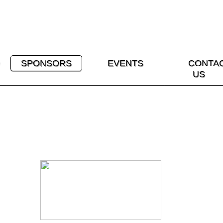
SPONSORS
EVENTS
CONTA
US